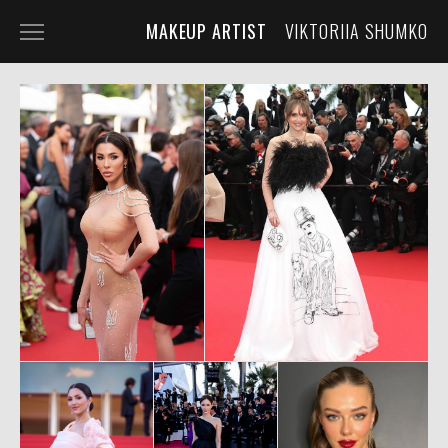
MAKEUP ARTIST
VIKTORIIA SHUMKO
HOME
PORTFOLIO
SERVICES
ABOUT THE ARTIST
CONTACT