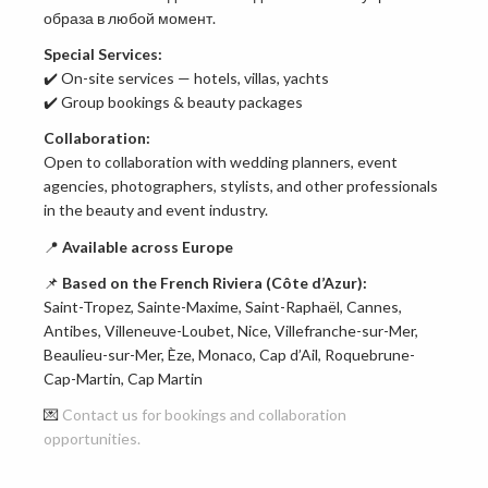
образа в любой момент.
Special Services:
✔️ On-site services — hotels, villas, yachts
✔️ Group bookings & beauty packages
Collaboration:
Open to collaboration with wedding planners, event
agencies, photographers, stylists, and other professionals
in the beauty and event industry.
📍
Available across Europe
📌
Based on the French Riviera (Côte d’Azur):
Saint-Tropez, Sainte-Maxime, Saint-Raphaël, Cannes,
Antibes, Villeneuve-Loubet, Nice, Villefranche-sur-Mer,
Beaulieu-sur-Mer, Èze, Monaco, Cap d’Ail, Roquebrune-
Cap-Martin, Cap Martin
💌
Contact us for bookings and collaboration
opportunities.