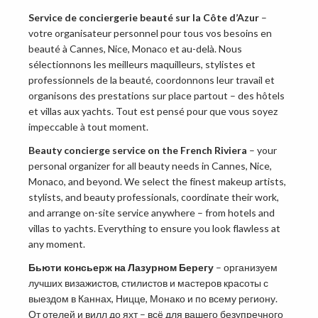
Service de conciergerie beauté sur la Côte d’Azur
–
votre organisateur personnel pour tous vos besoins en
beauté à Cannes, Nice, Monaco et au-delà. Nous
sélectionnons les meilleurs maquilleurs, stylistes et
professionnels de la beauté, coordonnons leur travail et
organisons des prestations sur place partout – des hôtels
et villas aux yachts. Tout est pensé pour que vous soyez
impeccable à tout moment.
Beauty concierge service on the French Riviera
– your
personal organizer for all beauty needs in Cannes, Nice,
Monaco, and beyond. We select the finest makeup artists,
stylists, and beauty professionals, coordinate their work,
and arrange on-site service anywhere – from hotels and
villas to yachts. Everything to ensure you look flawless at
any moment.
Бьюти консьерж на Лазурном Берегу
– организуем
лучших визажистов, стилистов и мастеров красоты с
выездом в Каннах, Ницце, Монако и по всему региону.
От отелей и вилл до яхт – всё для вашего безупречного