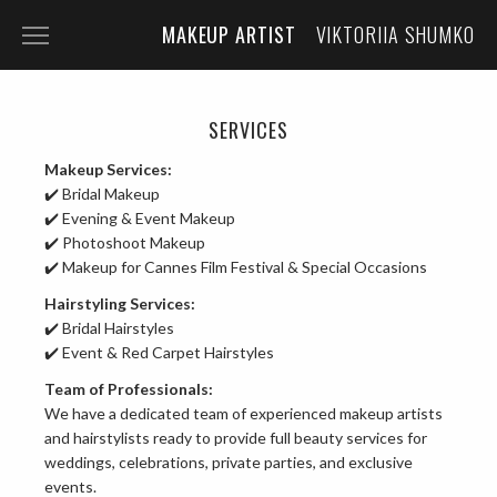
MAKEUP ARTIST
VIKTORIIA SHUMKO
HOME
PORTFOLIO
SERVICES
Makeup Services:
SERVICES
✔️ Bridal Makeup
ABOUT THE ARTIST
✔️ Evening & Event Makeup
✔️ Photoshoot Makeup
CONTACT
✔️ Makeup for Cannes Film Festival & Special Occasions
Hairstyling Services:
✔️ Bridal Hairstyles
✔️ Event & Red Carpet Hairstyles
Team of Professionals:
We have a dedicated team of experienced makeup artists
and hairstylists ready to provide full beauty services for
weddings, celebrations, private parties, and exclusive
events.