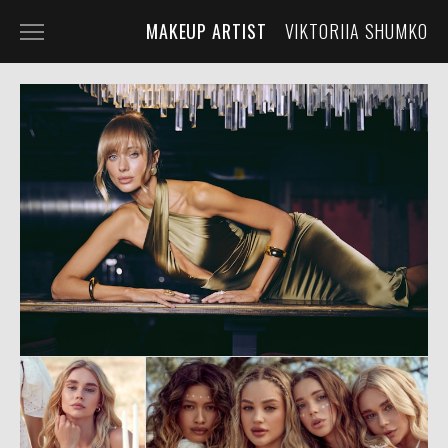
MAKEUP ARTIST
VIKTORIIA SHUMKO
HOME
PORTFOLIO
SERVICES
ABOUT THE ARTIST
CONTACT